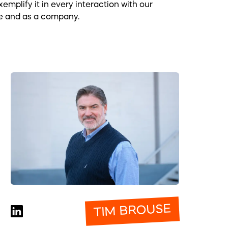
mplify it in every interaction with our
ple and as a company.
TIM BROUSE