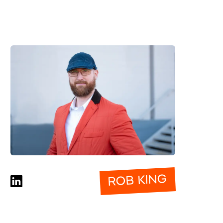
ROB KING