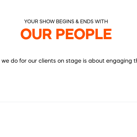
YOUR SHOW BEGINS & ENDS WITH
OUR PEOPLE
ll we do for our clients on stage is about engaging 