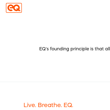
EQ's founding principle is that a
Live. Breathe. EQ.