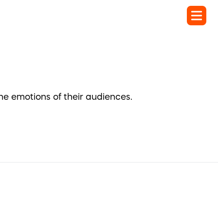
the emotions of their audiences.