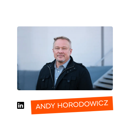
ANDY HORODOWICZ