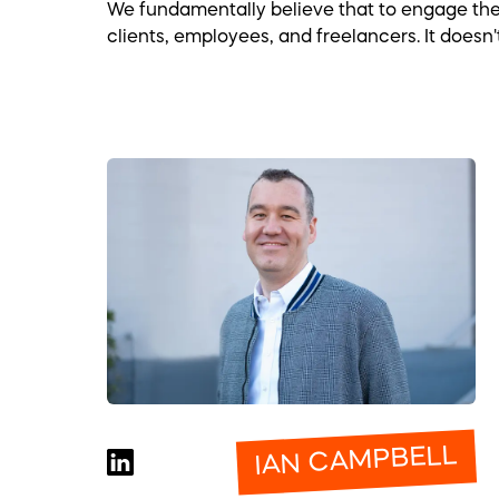
We fundamentally believe that to engage the e
clients, employees, and freelancers. It doesn'
IAN CAMPBELL