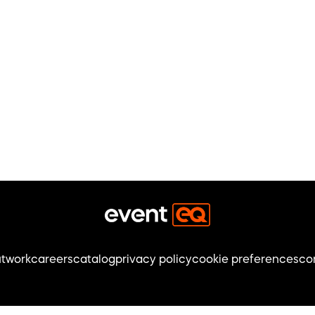
t
work
careers
catalog
privacy policy
cookie preferences
co