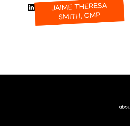
JAIME THERESA
SMITH, CMP
abou