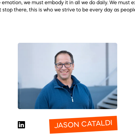
motion, we must embody it in all we do daily. We must exe
t stop there, this is who we strive to be every day as peo
JASON CATALDI