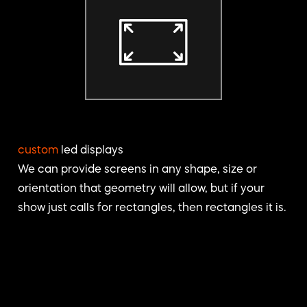
custom
led displays
We can provide screens in any shape, size or
orientation that geometry will allow, but if your
show just calls for rectangles, then rectangles it is.