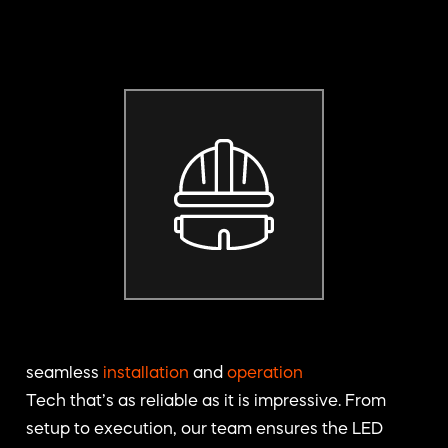
seamless
installation
and
operation
Tech that’s as reliable as it is impressive. From
setup to execution, our team ensures the LED