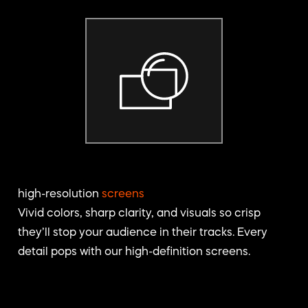
high-resolution
screens
Vivid colors, sharp clarity, and visuals so crisp
they’ll stop your audience in their tracks. Every
detail pops with our high-definition screens.