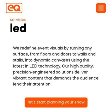
services
led
We redefine event visuals by turning any
surface, from floors and doors to walls and
stalls, into dynamic canvases using the
latest in LED technology. Our high quality,
precision-engineered solutions deliver
vibrant content that demands the audience
lend their attention.
let’s start planning your show