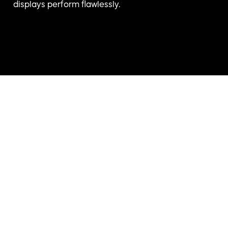
displays perform flawlessly.