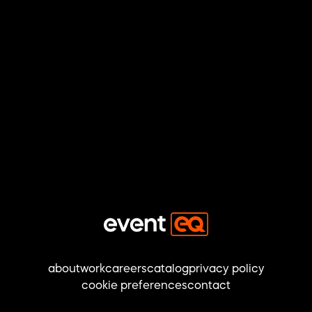
about
work
careers
catalog
privacy policy
cookie preferences
contact