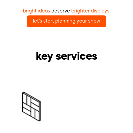
bright ideas
deserve
brighter displays.
let's start planning your show
key services