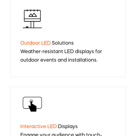
Outdoor LED
Solutions
Weather-resistant LED displays for
outdoor events and installations.
Interactive LED
Displays
Engage your audience with touch-