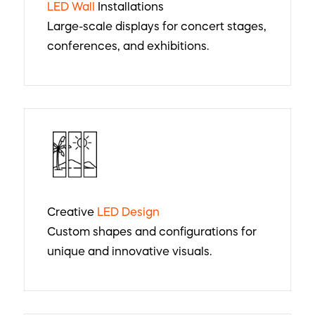
LED Wall
Installations
Large-scale displays for concert stages,
conferences, and exhibitions.
Creative
LED Design
Custom shapes and configurations for
unique and innovative visuals.