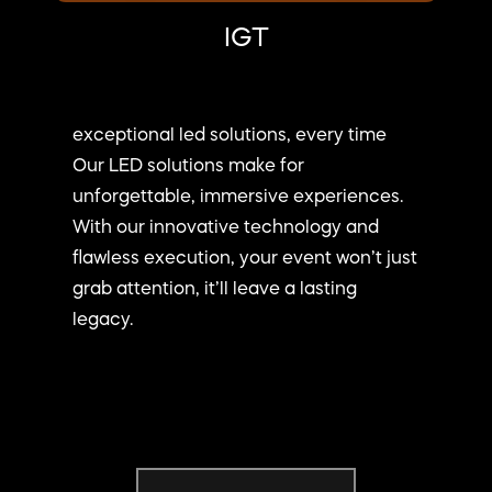
IGT
exceptional led solutions, every time
Our LED solutions make for
unforgettable, immersive experiences.
With our innovative technology and
flawless execution, your event won’t just
grab attention, it’ll leave a lasting
legacy.