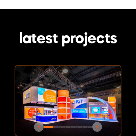
latest projects