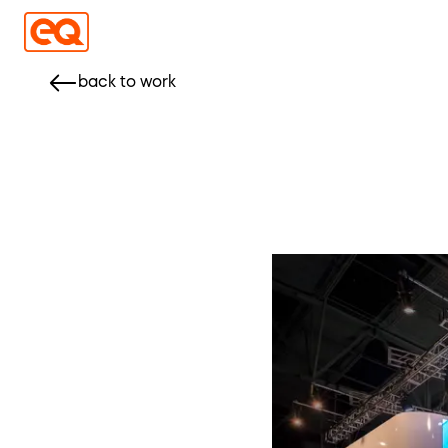
back to work