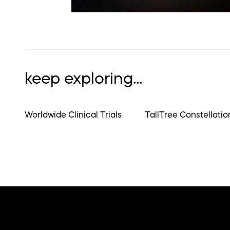
keep exploring...
Worldwide Clinical Trials
TallTree Constellatio