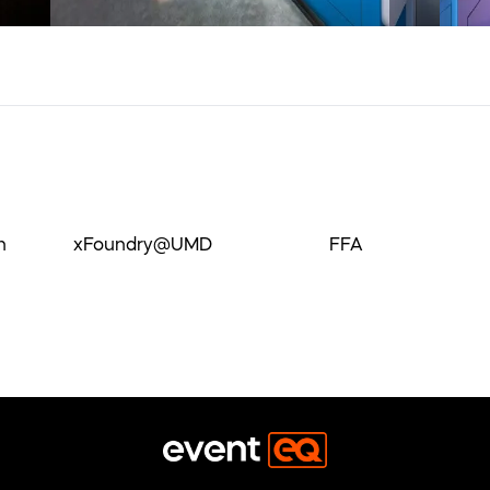
n
xFoundry@UMD
FFA