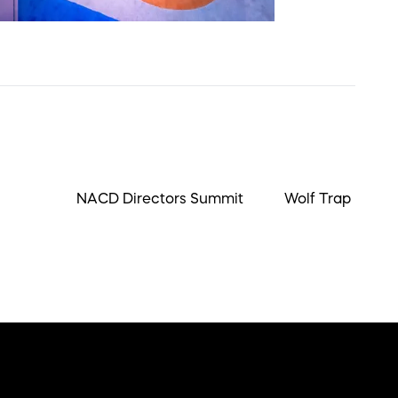
NACD Directors Summit
Wolf Trap Ball