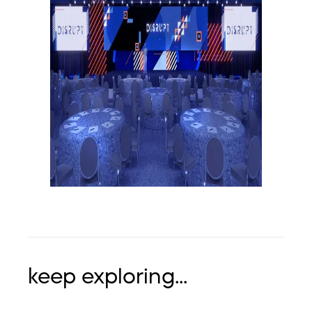
keep exploring...