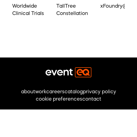
Worldwide
TallTree
xFoundry@UM
Clinical Trials
Constellation
about
work
careers
catalog
privacy policy
cookie preferences
contact