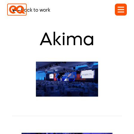
back to work
Akima