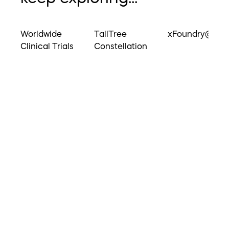
Worldwide
TallTree
xFoundry@UM
Clinical Trials
Constellation