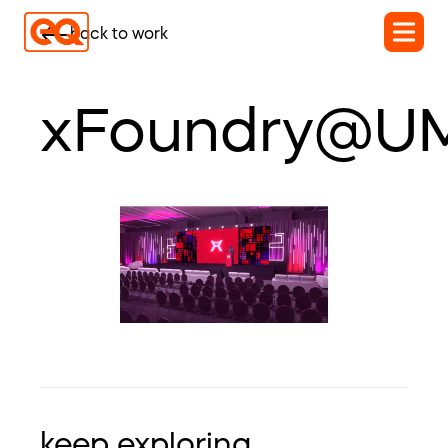
back to work
xFoundry@U
keep exploring...