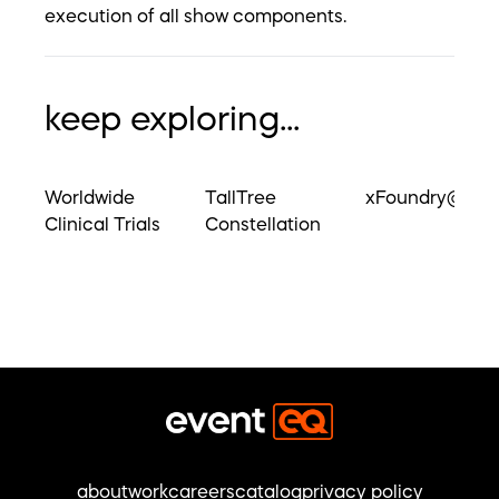
execution of all show components.
keep exploring...
Worldwide
TallTree
xFoundry@UM
Clinical Trials
Constellation
about
work
careers
catalog
privacy policy