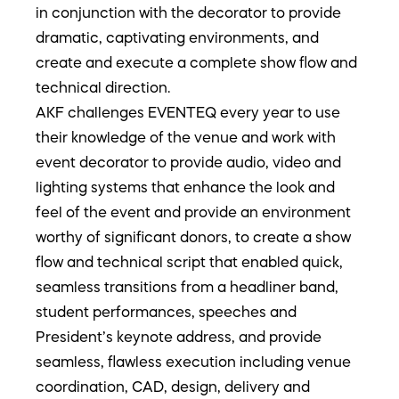
in conjunction with the decorator to provide
dramatic, captivating environments, and
create and execute a complete show flow and
technical direction.
AKF challenges EVENTEQ every year to use
their knowledge of the venue and work with
event decorator to provide audio, video and
lighting systems that enhance the look and
feel of the event and provide an environment
worthy of significant donors, to create a show
flow and technical script that enabled quick,
seamless transitions from a headliner band,
student performances, speeches and
President’s keynote address, and provide
seamless, flawless execution including venue
coordination, CAD, design, delivery and