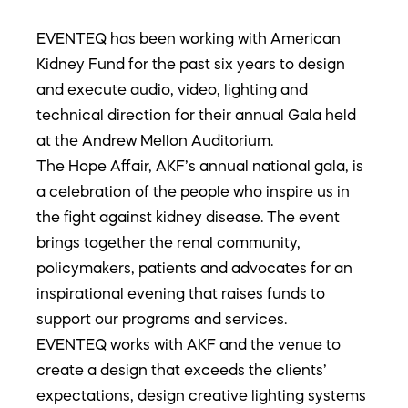
EVENTEQ has been working with American
Kidney Fund for the past six years to design
and execute audio, video, lighting and
technical direction for their annual Gala held
at the Andrew Mellon Auditorium.
The Hope Affair, AKF’s annual national gala, is
a celebration of the people who inspire us in
the fight against kidney disease. The event
brings together the renal community,
policymakers, patients and advocates for an
inspirational evening that raises funds to
support our programs and services.
EVENTEQ works with AKF and the venue to
create a design that exceeds the clients’
expectations, design creative lighting systems