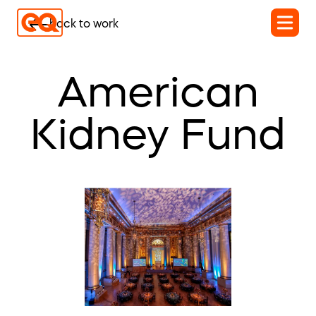
back to work
American
Kidney Fund