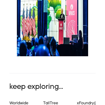
keep exploring...
Worldwide
TallTree
xFoundry@UM