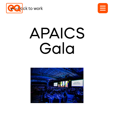
back to work
APAICS
Gala