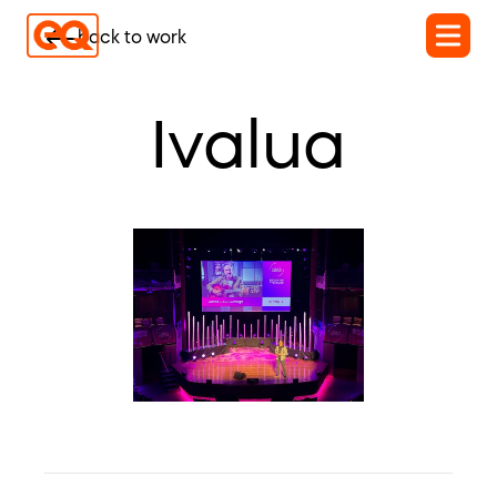
back to work
Ivalua