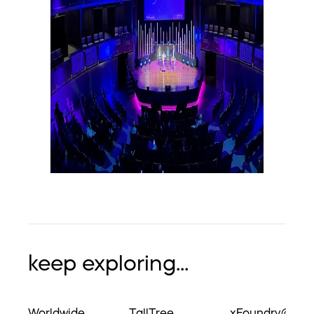
keep exploring...