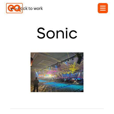
back to work
Sonic