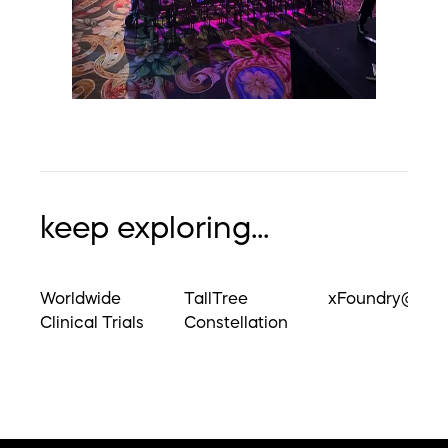
keep exploring...
Worldwide
TallTree
xFoundry@UM
Clinical Trials
Constellation